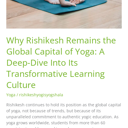
Why Rishikesh Remains the
Global Capital of Yoga: A
Deep-Dive Into Its
Transformative Learning
Culture
Yoga
/
rishikeshyogisyogshala
Rishikesh continues to hold its position as the global capital
of yoga, not because of trends, but because of its
unparalleled commitment to authentic yogic education. As
yoga grows worldwide, students from more than 60