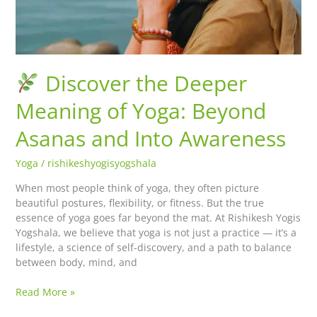
Beyond
Asanas
and
Into
Awareness
Discover the Deeper
Meaning of Yoga: Beyond
Asanas and Into Awareness
Yoga
/
rishikeshyogisyogshala
When most people think of yoga, they often picture
beautiful postures, flexibility, or fitness. But the true
essence of yoga goes far beyond the mat. At Rishikesh Yogis
Yogshala, we believe that yoga is not just a practice — it’s a
lifestyle, a science of self-discovery, and a path to balance
between body, mind, and
Read More »