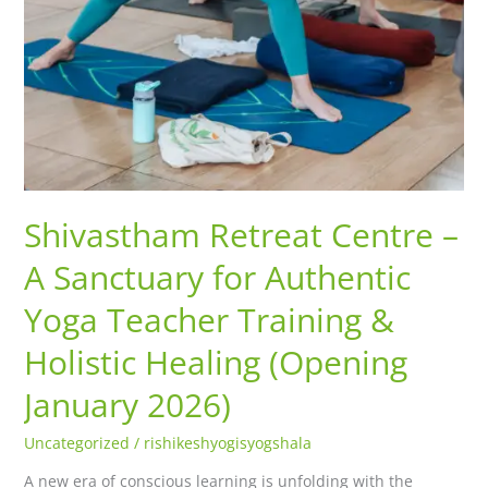
2026)
Shivastham Retreat Centre –
A Sanctuary for Authentic
Yoga Teacher Training &
Holistic Healing (Opening
January 2026)
Uncategorized
/
rishikeshyogisyogshala
A new era of conscious learning is unfolding with the