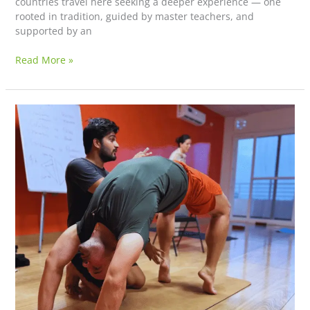
countries travel here seeking a deeper experience — one
rooted in tradition, guided by master teachers, and
supported by an
Read More »
The
Most
Authentic
Yoga
Teacher
Training
in
Rishikesh
With
Truly
Experienced
Teachers
–
Why