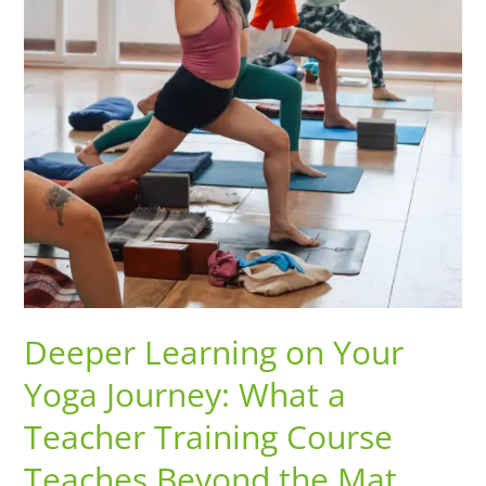
Teaches
Beyond
the
Mat
Deeper Learning on Your
Yoga Journey: What a
Teacher Training Course
Teaches Beyond the Mat