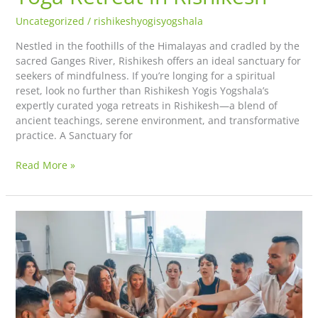
Uncategorized
/
rishikeshyogisyogshala
Nestled in the foothills of the Himalayas and cradled by the
sacred Ganges River, Rishikesh offers an ideal sanctuary for
seekers of mindfulness. If you’re longing for a spiritual
reset, look no further than Rishikesh Yogis Yogshala’s
expertly curated yoga retreats in Rishikesh—a blend of
ancient teachings, serene environment, and transformative
practice. A Sanctuary for
Read More »
Bhakti
Yoga:
The
Path
of
Devotion