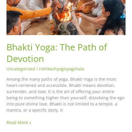
Bhakti Yoga: The Path of
Devotion
Uncategorized
/
rishikeshyogisyogshala
Among the many paths of yoga, Bhakti Yoga is the most
heart-centered and accessible. Bhakti means devotion,
surrender, and love. It is the art of offering your entire
being to something higher than yourself, dissolving the ego
into pure divine love. Bhakti is not limited to a temple, a
mantra, or a specific deity. It
Read More »