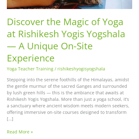
A
Unique
Discover the Magic of Yoga
On-
Site
at Rishikesh Yogis Yogshala
Experience
— A Unique On-Site
Experience
Yoga Teacher Training
/
rishikeshyogisyogshala
Stepping into the serene foothills of the Himalayas, amidst
the gentle murmur of the sacred Ganges and surrounded
by lush green hills — this is the ambiance that awaits at
Rishikesh Yogis Yogshala. More than just a yoga school, it’s
a sanctuary where ancient wisdom meets modern seekers,
offering immersive on-site courses designed to transform
[…]
Read More »