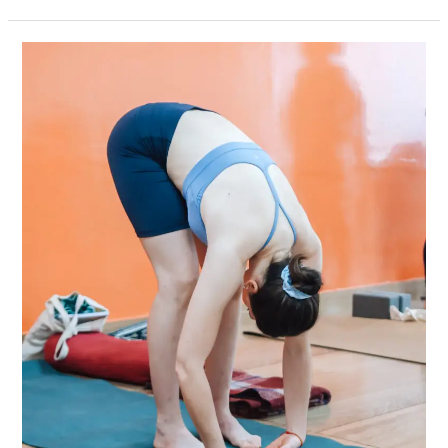
Why
Rishikesh
Remains
the
Global
Capital
of
Yoga:
A
Deep-
Dive
Into
Its
Transformative
Learning
Culture