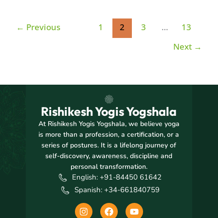
←
Previous
1
2
3
…
13
Next
→
Rishikesh Yogis Yogshala
At Rishikesh Yogis Yogshala, we believe yoga
is more than a profession, a certification, or a
series of postures. It is a lifelong journey of
self-discovery, awareness, discipline and
personal transformation.
English: +91-84450 61642
Spanish: +34-661840759
I
F
Y
n
a
o