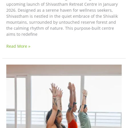
upcoming launch of Shivastham Retreat Centre in January
2026. Designed as a serene haven for wellness seekers,
Shivastham is nestled in the quiet embrace of the Shivalik
mountains, surrounded by untouched reserve forest and
the calming rhythm of nature. This purpose-built centre
aims to redefine
Read More »
Deeper
Learning
on
Your
Yoga
Journey:
What
a
Teacher
Training
Course