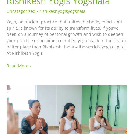
Rishikesh Yogis Yogshala
Uncategorized
/
rishikeshyogisyogshala
Yoga, an ancient practice that unites the body, mind, and
spirit, is known for its ability to transform lives. If you’ve
been on a journey of personal growth and wish to deepen
your practice or become a certified yoga teacher, there’s no
better place than Rishikesh, India – the world’s yoga capital.
At Rishikesh Yogis
Read More »
The
Origin
of
Yoga:
The
Story
of
Adi