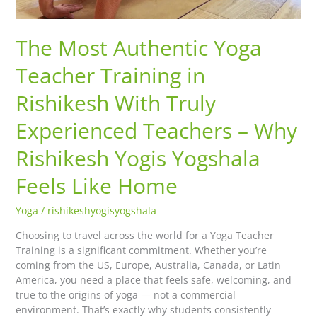
Rishikesh
Yogis
Yogshala
The Most Authentic Yoga
Feels
Like
Teacher Training in
Home
Rishikesh With Truly
Experienced Teachers – Why
Rishikesh Yogis Yogshala
Feels Like Home
Yoga
/
rishikeshyogisyogshala
Choosing to travel across the world for a Yoga Teacher
Training is a significant commitment. Whether you’re
coming from the US, Europe, Australia, Canada, or Latin
America, you need a place that feels safe, welcoming, and
true to the origins of yoga — not a commercial
environment. That’s exactly why students consistently