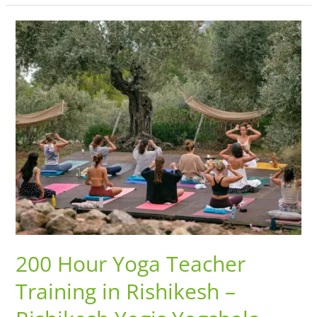
200
Hour
Yoga
Teacher
Training
in
Rishikesh
–
Rishikesh
Yogis
Yogshala
200 Hour Yoga Teacher
Training in Rishikesh –