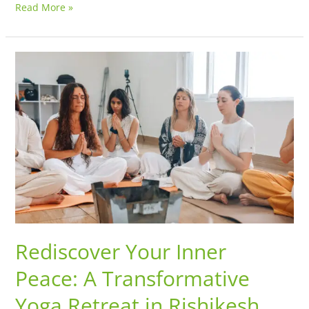
Read More »
Rediscover
Your
Inner
Peace:
A
Transformative
Yoga
Retreat
in
Rishikesh
Rediscover Your Inner
Peace: A Transformative
Yoga Retreat in Rishikesh