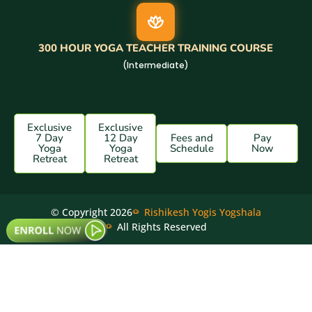
300 HOUR YOGA TEACHER TRAINING COURSE
(Intermediate)
Exclusive
Exclusive
7 Day
12 Day
Fees and
Pay
Yoga
Yoga
Schedule
Now
Retreat
Retreat
© Copyright 2026
Rishikesh Yogis Yogshala
All Rights Reserved