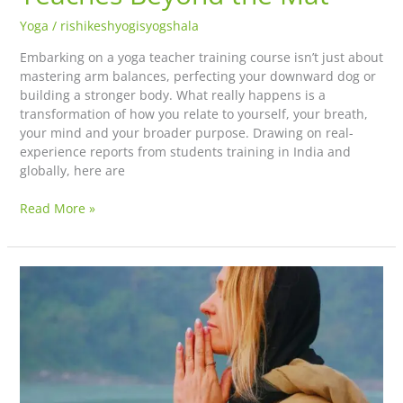
Yoga
/
rishikeshyogisyogshala
Embarking on a yoga teacher training course isn’t just about
mastering arm balances, perfecting your downward dog or
building a stronger body. What really happens is a
transformation of how you relate to yourself, your breath,
your mind and your broader purpose. Drawing on real-
experience reports from students training in India and
globally, here are
Read More »
Discover
the
Deeper
Meaning
of
Yoga: