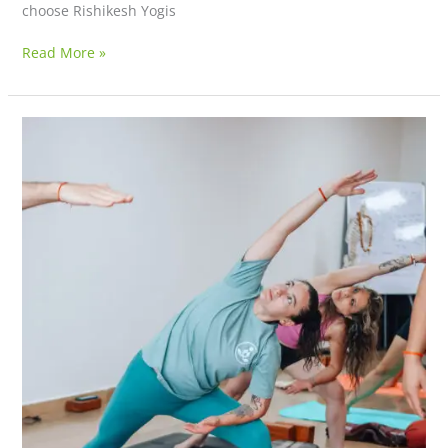
choose Rishikesh Yogis
Read More »
Shivastham
Retreat
Centre
–
A
Sanctuary
for
Authentic
Yoga
Teacher
Training
&
Holistic
Healing
(Opening
January