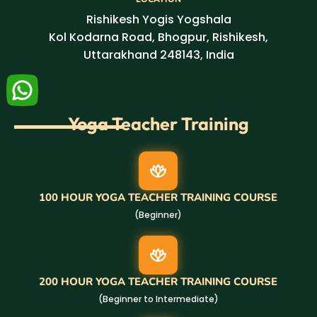
Rishikesh Yogis Yogshala
Kol Kodarna Road, Bhogpur, Rishikesh,
Uttarakhand 248143, India
Yoga Teacher Training
100 HOUR YOGA TEACHER TRAINING COURSE
(Beginner)
200 HOUR YOGA TEACHER TRAINING COURSE
(Beginner to Intermediate)