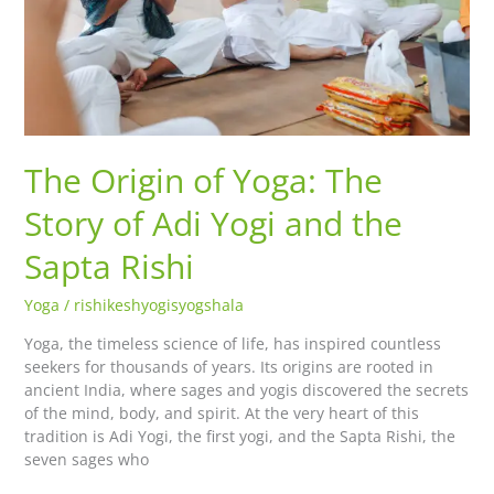
Yogi
and
the
Sapta
Rishi
The Origin of Yoga: The
Story of Adi Yogi and the
Sapta Rishi
Yoga
/
rishikeshyogisyogshala
Yoga, the timeless science of life, has inspired countless
seekers for thousands of years. Its origins are rooted in
ancient India, where sages and yogis discovered the secrets
of the mind, body, and spirit. At the very heart of this
tradition is Adi Yogi, the first yogi, and the Sapta Rishi, the
seven sages who