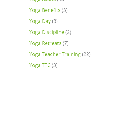
Yoga Benefits
(3)
Yoga Day
(3)
Yoga Discipline
(2)
Yoga Retreats
(7)
Yoga Teacher Training
(22)
Yoga TTC
(3)