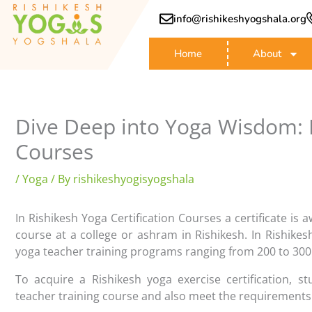
Skip
info@rishikeshyogshala.org
to
content
Home
About
Dive Deep into Yoga Wisdom: R
Courses
/
Yoga
/ By
rishikeshyogisyogshala
In Rishikesh Yoga Certification Courses a certificate is 
course at a college or ashram in Rishikesh. In Rishike
yoga teacher training programs ranging from 200 to 300
To acquire a Rishikesh yoga exercise certification, s
teacher training course and also meet the requirements 