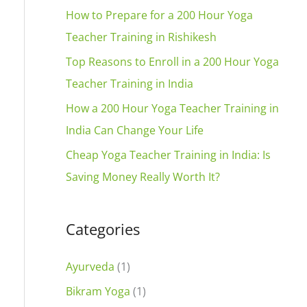
t
f
How to Prepare for a 200 Hour Yoga
i
o
Teacher Training in Rishikesh
v
r
Top Reasons to Enroll in a 200 Hour Yoga
e
:
Teacher Training in India
:
How a 200 Hour Yoga Teacher Training in
India Can Change Your Life
Cheap Yoga Teacher Training in India: Is
Saving Money Really Worth It?
Categories
Ayurveda
(1)
Bikram Yoga
(1)