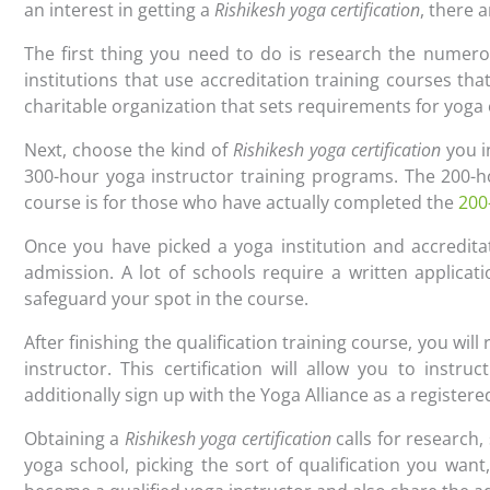
an interest in getting a
Rishikesh yoga certification
, there 
The first thing you need to do is research the numero
institutions that use accreditation training courses th
charitable organization that sets requirements for yog
Next, choose the kind of
Rishikesh yoga certification
you i
300-hour yoga instructor training programs. The 200-h
course is for those who have actually completed the
200
Once you have picked a yoga institution and accreditat
admission. A lot of schools require a written applicat
safeguard your spot in the course.
After finishing the qualification training course, you will 
instructor. This certification will allow you to inst
additionally sign up with the Yoga Alliance as a register
Obtaining a
Rishikesh yoga certification
calls for research,
yoga school, picking the sort of qualification you want