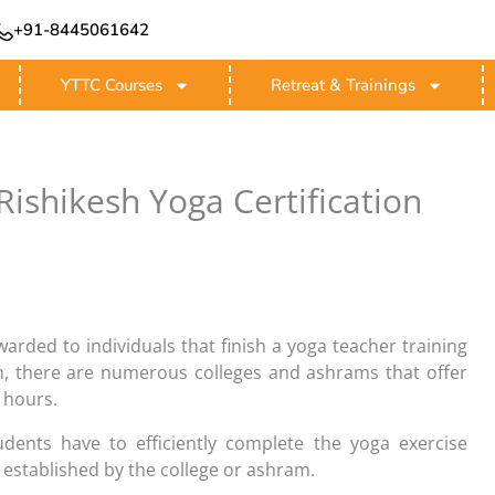
+91-8445061642
YTTC Courses
Retreat & Trainings
ishikesh Yoga Certification
awarded to individuals that finish a yoga teacher training
sh, there are numerous colleges and ashrams that offer
 hours.
tudents have to efficiently complete the yoga exercise
established by the college or ashram.