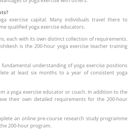
dvantages of yoga exercise with others.
nts?
oga exercise capital. Many individuals travel there to
ome qualified yoga exercise educators.
s, each with its own distinct collection of requirements.
shikesh is the 200-hour yoga exercise teacher training
 a fundamental understanding of yoga exercise positions
ete at least six months to a year of consistent yoga
 a yoga exercise educator or coach. In addition to the
ave their own detailed requirements for the 200-hour
omplete an online pre-course research study programme
n the 200-hour program.