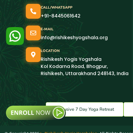
CALL/WHATSAPP
+91-8445061642
E-MAIL
info@rishikeshyogshala.org
LOCATION
Rishikesh Yogis Yogshala
Kol Kodarna Road, Bhogpur,
Rishikesh, Uttarakhand 248143, India
Exclusive 7 Day Yoga Retreat