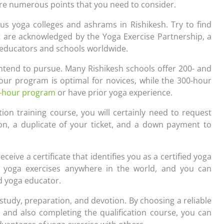
are numerous points that you need to consider.
us yoga colleges and ashrams in Rishikesh. Try to find
at are acknowledged by the Yoga Exercise Partnership, a
a educators and schools worldwide.
ntend to pursue. Many Rishikesh schools offer 200- and
our program is optimal for novices, while the 300-hour
-hour program
or have prior yoga experience.
ion training course, you will certainly need to request
ion, a duplicate of your ticket, and a down payment to
receive a certificate that identifies you as a certified yoga
ruct yoga exercises anywhere in the world, and you can
ed yoga educator.
 study, preparation, and devotion. By choosing a reliable
, and also completing the qualification course, you can