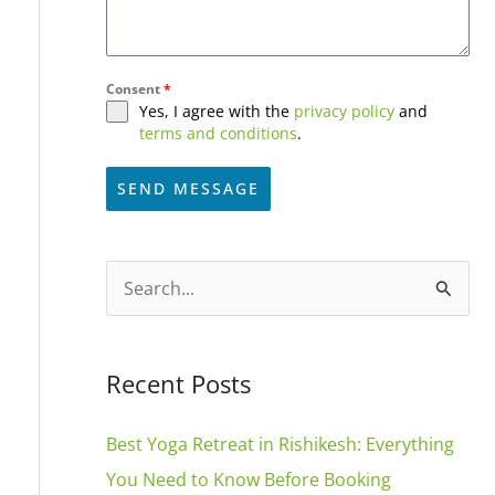
Consent
*
Yes, I agree with the
privacy policy
and
terms and conditions
.
SEND MESSAGE
A
l
S
t
e
e
a
Recent Posts
r
r
n
c
Best Yoga Retreat in Rishikesh: Everything
a
h
You Need to Know Before Booking