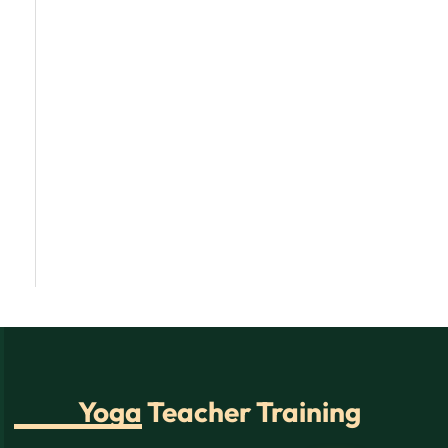
Yoga Teacher Training