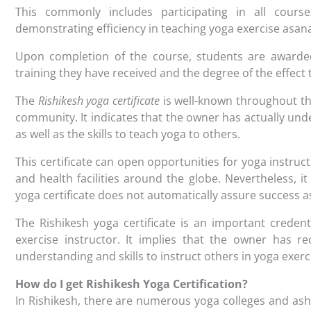
This commonly includes participating in all cours
demonstrating efficiency in teaching yoga exercise asan
Upon completion of the course, students are awarded a
training they have received and the degree of the effect
The
Rishikesh yoga certificate
is well-known throughout th
community. It indicates that the owner has actually und
as well as the skills to teach yoga to others.
This certificate can open opportunities for yoga instruc
and health facilities around the globe. Nevertheless, it
yoga certificate does not automatically assure success as
The Rishikesh yoga certificate is an important creden
exercise instructor. It implies that the owner has r
understanding and skills to instruct others in yoga exerc
How do I get Rishikesh Yoga Certification?
In Rishikesh, there are numerous yoga colleges and ashr