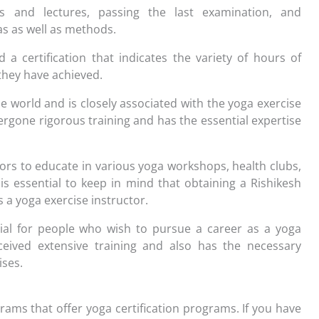
es and lectures, passing the last examination, and
as as well as methods.
 certification that indicates the variety of hours of
 they have achieved.
e world and is closely associated with the yoga exercise
ergone rigorous training and has the essential expertise
tors to educate in various yoga workshops, health clubs,
 is essential to keep in mind that obtaining a Rishikesh
 a yoga exercise instructor.
tial for people who wish to pursue a career as a yoga
eceived extensive training and also has the necessary
ises.
ams that offer yoga certification programs. If you have