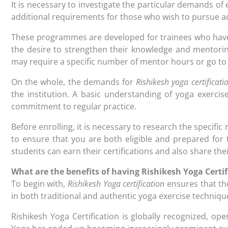
It is necessary to investigate the particular demands of
additional requirements for those who wish to pursue a
These programmes are developed for trainees who hav
the desire to strengthen their knowledge and mentoring
may require a specific number of mentor hours or go to
On the whole, the demands for
Rishikesh yoga certificati
the institution. A basic understanding of yoga exercis
commitment to regular practice.
Before enrolling, it is necessary to research the specif
to ensure that you are both eligible and prepared for 
students can earn their certifications and also share thei
What are the benefits of having Rishikesh Yoga Certif
To begin with,
Rishikesh Yoga certification
ensures that th
in both traditional and authentic yoga exercise techniqu
Rishikesh Yoga Certification is globally recognized, op