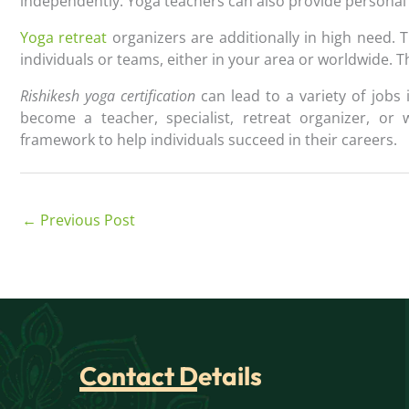
independently. Yoga teachers can also provide personal 
Yoga retreat
organizers are additionally in high need. 
individuals or teams, either in your area or worldwide. T
Rishikesh yoga certification
can lead to a variety of jobs
become a teacher, specialist, retreat organizer, or 
framework to help individuals succeed in their careers.
←
Previous Post
Contact Details