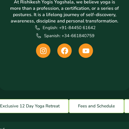
At Rishikesh Yogis Yogshala, we believe yoga is
more than a profession, a certification, or a series of
postures. It is a lifelong journey of self-discovery,
awareness, discipline and personal transformation.
English: +91-84450 61642
Spanish: +34-661840759
I
F
Y
n
a
o
s
c
u
t
e
t
a
b
u
g
o
b
r
o
e
a
k
m
Exclusive 12 Day Yoga Retreat
Fees and Schedule