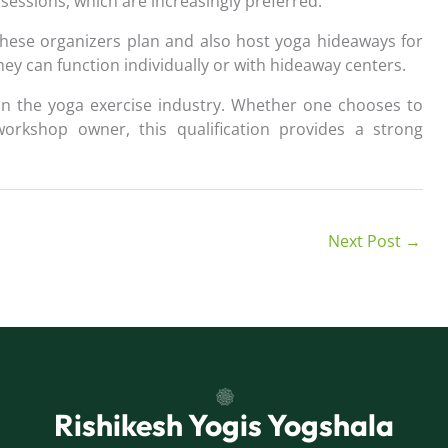
sessions, which are increasingly preferred.
These organizers plan and also host yoga hideaways for
hey can function individually or with hideaway centers.
 in the yoga exercise industry. Whether one chooses to
workshop owner, this qualification provides a strong
Next Post
→
Rishikesh Yogis Yogshala