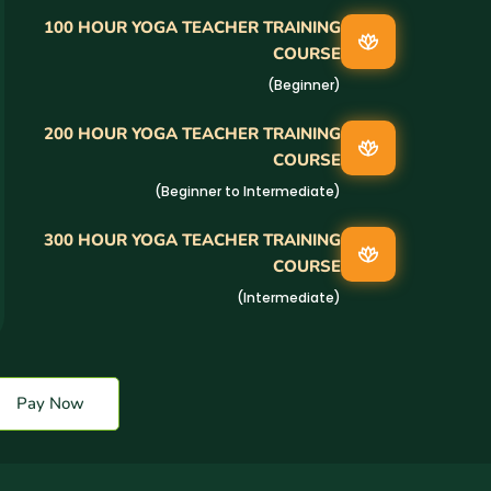
100 HOUR YOGA TEACHER TRAINING
COURSE
(Beginner)
200 HOUR YOGA TEACHER TRAINING
COURSE
(Beginner to Intermediate)
300 HOUR YOGA TEACHER TRAINING
COURSE
(Intermediate)
Pay Now