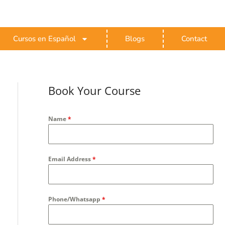
Cursos en Español
Blogs
Contact
Book Your Course
Name
*
Email Address
*
Phone/Whatsapp
*