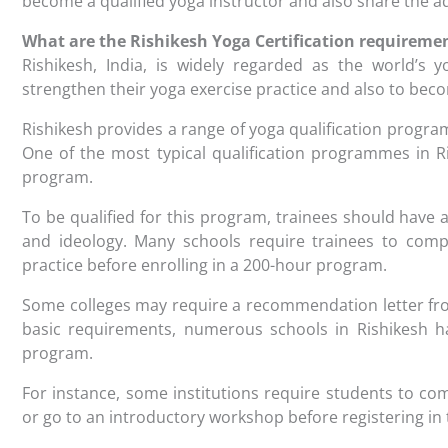
become a qualified yoga instructor and also share the a
What are the Rishikesh Yoga Certification requireme
Rishikesh, India, is widely regarded as the world’s y
strengthen their yoga exercise practice and also to bec
Rishikesh provides a range of yoga qualification program
One of the most typical qualification programmes in Ri
program.
To be qualified for this program, trainees should have
and ideology. Many schools require trainees to compl
practice before enrolling in a 200-hour program.
Some colleges may require a recommendation letter from
basic requirements, numerous schools in Rishikesh h
program.
For instance, some institutions require students to c
or go to an introductory workshop before registering i