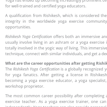
Yoga has ended up becoming increasingly prominent ove
for well-trained and certified yoga educators.
A qualification from Rishikesh, which is considered th
integrity in the worldwide yoga exercise community
opportunities.
Rishikesh Yoga Certification
offers both an immersive and
usually involve living in an ashram or a yoga exercise 
totally involved in the yogic way of living. This immers
technique, connect with similar individuals, and get a de
What are the career opportunities after getting Rishi
The
Rishikesh Yoga Certification
is a globally recognized y
for yoga fanatics. After getting a license in Rishik
becoming a yoga exercise educator, a yoga specialist,
workshop proprietor.
The most common career possibility after completing a 
exercise teacher. As a yoga exercise trainer, one can 