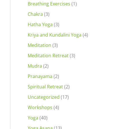
Breathing Exercises
(1)
Chakra
(3)
Hatha Yoga
(3)
Kriya and Kundalini Yoga
(4)
Meditation
(3)
Meditation Retreat
(3)
Mudra
(2)
Pranayama
(2)
Spiritual Retreat
(2)
Uncategorized
(17)
Workshops
(4)
Yoga
(40)
Yoga Asana
(13)