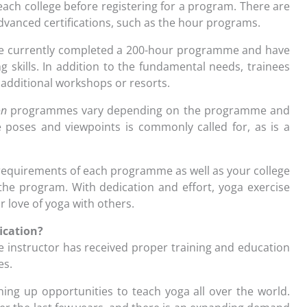
 each college before registering for a program. There are
dvanced certifications, such as the hour programs.
e currently completed a 200-hour programme and have
 skills. In addition to the fundamental needs, trainees
 additional workshops or resorts.
on
programmes vary depending on the programme and
e poses and viewpoints is commonly called for, as is a
ic requirements of each programme as well as your college
the program. With dedication and effort, yoga exercise
r love of yoga with others.
ication?
e instructor has received proper training and education
es.
ening up opportunities to teach yoga all over the world.