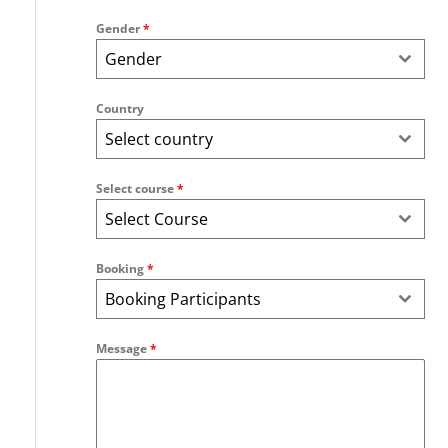
Gender
*
Gender
Country
Select country
Select course
*
Select Course
Booking
*
Booking Participants
Message
*