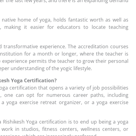
r the last few years, and there is an expanding demand
e native home of yoga, holds fantastic worth as well as
, making it easier for educators to locate teaching
 transformative experience. The accreditation courses
institution for a month or longer, where the teacher is
ive experience permits the teacher to grow their personal
eper understanding of the yogic lifestyle.
kesh Yoga Certification?
oga certification that opens a variety of job possibilities
esh, one can opt for numerous career paths, including
 a yoga exercise retreat organizer, or a yoga exercise
Rishikesh Yoga certification is to end up being a yoga
work in studios, fitness centers, wellness centers, or