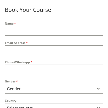
Book Your Course
Name
*
Email Address
*
Phone/Whatsapp
*
Gender
*
Gender
Country