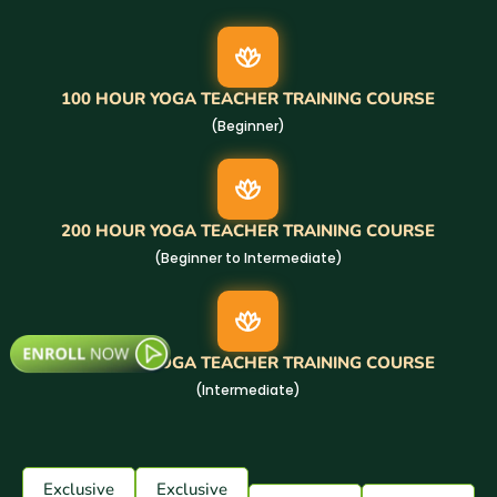
100 HOUR YOGA TEACHER TRAINING COURSE
(Beginner)
200 HOUR YOGA TEACHER TRAINING COURSE
(Beginner to Intermediate)
300 HOUR YOGA TEACHER TRAINING COURSE
(Intermediate)
Exclusive
Exclusive