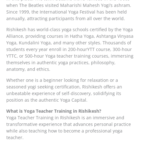
when The Beatles visited Maharishi Mahesh Yogi’s ashram.
Since 1999, the International Yoga Festival has been held
annually, attracting participants from all over the world.
Rishikesh has world-class yoga schools certified by the Yoga
Alliance, providing courses in Hatha Yoga, Ashtanga Vinyasa
Yoga, Kundalini Yoga, and many other styles. Thousands of
students every year enroll in 200-hourYTT course, 300-hour
YTTC, or 500-hour Yoga teacher training courses, immersing
themselves in authentic yoga practices, philosophy,
anatomy, and ethics.
Whether one is a beginner looking for relaxation or a
seasoned yogi seeking certification, Rishikesh offers an
unbeatable experience of self-discovery, solidifying its
position as the authentic Yoga Capital.
What is Yoga Teacher Training in Rishikesh?
Yoga Teacher Training in Rishikesh is an immersive and
transformative experience that advances personal practice
while also teaching how to become a professional yoga
teacher.