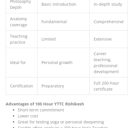
Philosophy
Basic introduction
In-depth study
Depth
Anatomy
Fundamental
Comprehensive
coverage
Teaching
Limited
Extensive
practice
Career
teaching,
Ideal for
Personal growth
professional
development
Full 200-hour
Certification
Preparatory
certificate
Advantages of 100 Hour YTTC Rishikesh
Short-term commitment
Lower cost
Great for testing yoga or personal deepening
Credits often apply to a 200 hour Yoga Teacher