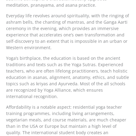
meditation, pranayama, and asana practice.
Everyday life revolves around spirituality, with the ringing of
ashram bells, the chanting of mantras, and the Ganga Aarti
ceremony in the evening, which provides an immersive
experience that accelerates one’s own transformation and
self-discovery to an extent that is impossible in an urban or
Western environment.
Yoga’s birthplace, the education is based on the ancient
traditions and texts such as the Yoga Sutras. Experienced
teachers, who are often lifelong practitioners, teach holistic
education in asanas, alignment, anatomy, ethics, and subtle
topics such as kriyas and Ayurveda. Most of the all schools
are recognized by Yoga Alliance, which ensures
international recognition.
Affordability is a notable aspect: residential yoga teacher
training programmes, including living arrangements,
vegetarian meals, and course materials, are much cheaper
than in the USA or Europe but maintain a high level of
quality. The international student body creates an