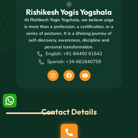
Rishikesh Yogis Yogshala
At Rishikesh Yogis Yogshala, we believe yoga
is more than a profession, a certification, or a
series of postures. It is a lifelong journey of
self-discovery, awareness, discipline and
personal transformation.
English: +91-84450 61642
Spanish: +34-661840759
I
F
Y
n
a
o
s
c
u
t
e
t
a
b
u
g
o
b
r
o
e
Contact Details
a
k
m