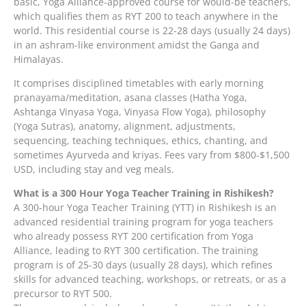
basic, Yoga Alliance-approved course for would-be teachers,
which qualifies them as RYT 200 to teach anywhere in the
world. This residential course is 22-28 days (usually 24 days)
in an ashram-like environment amidst the Ganga and
Himalayas.
It comprises disciplined timetables with early morning
pranayama/meditation, asana classes (Hatha Yoga,
Ashtanga Vinyasa Yoga, Vinyasa Flow Yoga), philosophy
(Yoga Sutras), anatomy, alignment, adjustments,
sequencing, teaching techniques, ethics, chanting, and
sometimes Ayurveda and kriyas. Fees vary from $800-$1,500
USD, including stay and veg meals.
What is a 300 Hour Yoga Teacher Training in Rishikesh?
A 300-hour Yoga Teacher Training (YTT) in Rishikesh is an
advanced residential training program for yoga teachers
who already possess RYT 200 certification from Yoga
Alliance, leading to RYT 300 certification. The training
program is of 25-30 days (usually 28 days), which refines
skills for advanced teaching, workshops, or retreats, or as a
precursor to RYT 500.