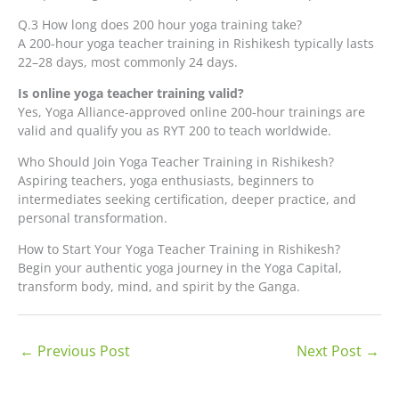
Q.3 How long does 200 hour yoga training take?
A 200-hour yoga teacher training in Rishikesh typically lasts
22–28 days, most commonly 24 days.
Is online yoga teacher training valid?
Yes, Yoga Alliance-approved online 200-hour trainings are
valid and qualify you as RYT 200 to teach worldwide.
Who Should Join Yoga Teacher Training in Rishikesh?
Aspiring teachers, yoga enthusiasts, beginners to
intermediates seeking certification, deeper practice, and
personal transformation.
How to Start Your Yoga Teacher Training in Rishikesh?
Begin your authentic yoga journey in the Yoga Capital,
transform body, mind, and spirit by the Ganga.
←
Previous Post
Next Post
→