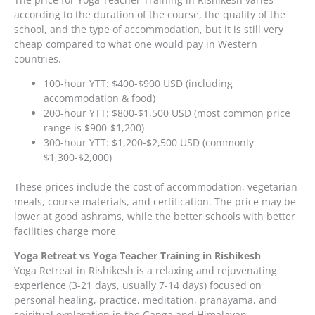
according to the duration of the course, the quality of the
school, and the type of accommodation, but it is still very
cheap compared to what one would pay in Western
countries.
100-hour YTT: $400-$900 USD (including
accommodation & food)
200-hour YTT: $800-$1,500 USD (most common price
range is $900-$1,200)
300-hour YTT: $1,200-$2,500 USD (commonly
$1,300-$2,000)
These prices include the cost of accommodation, vegetarian
meals, course materials, and certification. The price may be
lower at good ashrams, while the better schools with better
facilities charge more
Yoga Retreat vs Yoga Teacher Training in Rishikesh
Yoga Retreat in Rishikesh is a relaxing and rejuvenating
experience (3-21 days, usually 7-14 days) focused on
personal healing, practice, meditation, pranayama, and
spiritual exploration in the Ganga and Himalayan