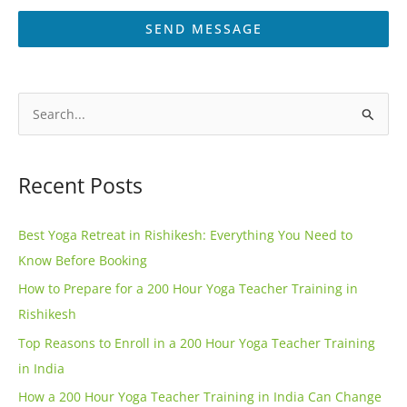
SEND MESSAGE
A
l
S
t
e
e
a
Recent Posts
r
r
n
c
Best Yoga Retreat in Rishikesh: Everything You Need to
a
h
Know Before Booking
t
f
How to Prepare for a 200 Hour Yoga Teacher Training in
i
o
Rishikesh
v
r
e
Top Reasons to Enroll in a 200 Hour Yoga Teacher Training
:
:
in India
How a 200 Hour Yoga Teacher Training in India Can Change