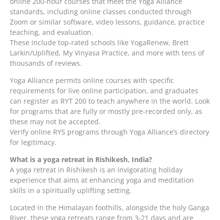
online 200-hour courses that meet the Yoga Alliance
standards, including online classes conducted through
Zoom or similar software, video lessons, guidance, practice
teaching, and evaluation.
These include top-rated schools like YogaRenew, Brett
Larkin/Uplifted, My Vinyasa Practice, and more with tens of
thousands of reviews.
Yoga Alliance permits online courses with specific
requirements for live online participation, and graduates
can register as RYT 200 to teach anywhere in the world. Look
for programs that are fully or mostly pre-recorded only, as
these may not be accepted.
Verify online RYS programs through Yoga Alliance’s directory
for legitimacy.
What is a yoga retreat in Rishikesh, India?
A yoga retreat in Rishikesh is an invigorating holiday
experience that aims at enhancing yoga and meditation
skills in a spiritually uplifting setting.
Located in the Himalayan foothills, alongside the holy Ganga
River, these yoga retreats range from 3-21 days and are