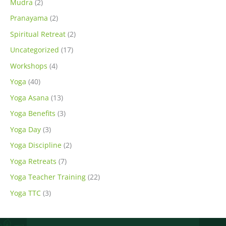
Mudra
(2)
Pranayama
(2)
Spiritual Retreat
(2)
Uncategorized
(17)
Workshops
(4)
Yoga
(40)
Yoga Asana
(13)
Yoga Benefits
(3)
Yoga Day
(3)
Yoga Discipline
(2)
Yoga Retreats
(7)
Yoga Teacher Training
(22)
Yoga TTC
(3)