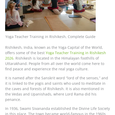
Yoga Teacher Training in Rishikesh, Complete Guide
Rishikesh, India, known as the Yoga Capital of the World,
offers some of the best
Yoga Teacher Training in Rishikesh
2026
. Rishikesh is located in the Himalayan foothills of
Uttarakhand. People from all over the world come here to
find peace and experience the real yoga culture.
It is named after the Sanskrit word “lord of the senses,” and
it is linked to the yogis and saints who used to meditate in
the caves and forests of Rishikesh. It is also mentioned in
the Vedas and Upanishads, where Lord Rama did his
penance.
In 1936, Swami Sivananda established the Divine Life Society
in this place. The town became world-famous in the 1960s