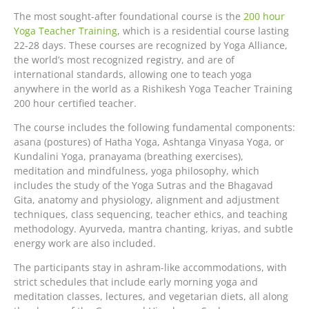
The most sought-after foundational course is the
200 hour
Yoga Teacher Training
, which is a residential course lasting
22-28 days. These courses are recognized by Yoga Alliance,
the world’s most recognized registry, and are of
international standards, allowing one to teach yoga
anywhere in the world as a Rishikesh Yoga Teacher Training
200 hour certified teacher.
The course includes the following fundamental components:
asana (postures) of Hatha Yoga, Ashtanga Vinyasa Yoga, or
Kundalini Yoga, pranayama (breathing exercises),
meditation and mindfulness, yoga philosophy, which
includes the study of the Yoga Sutras and the Bhagavad
Gita, anatomy and physiology, alignment and adjustment
techniques, class sequencing, teacher ethics, and teaching
methodology. Ayurveda, mantra chanting, kriyas, and subtle
energy work are also included.
The participants stay in ashram-like accommodations, with
strict schedules that include early morning yoga and
meditation classes, lectures, and vegetarian diets, all along