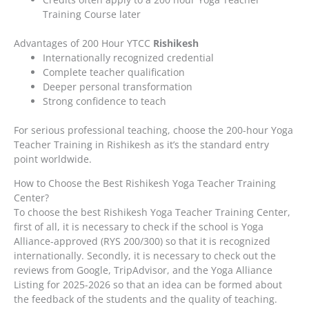
Training Course later
Advantages of 200 Hour YTCC
Rishikesh
Internationally recognized credential
Complete teacher qualification
Deeper personal transformation
Strong confidence to teach
For serious professional teaching, choose the 200-hour Yoga
Teacher Training in Rishikesh as it’s the standard entry
point worldwide.
How to Choose the Best Rishikesh Yoga Teacher Training
Center?
To choose the best Rishikesh Yoga Teacher Training Center,
first of all, it is necessary to check if the school is Yoga
Alliance-approved (RYS 200/300) so that it is recognized
internationally. Secondly, it is necessary to check out the
reviews from Google, TripAdvisor, and the Yoga Alliance
Listing for 2025-2026 so that an idea can be formed about
the feedback of the students and the quality of teaching.