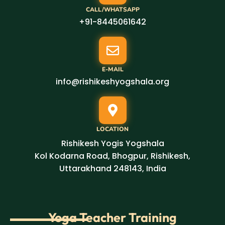
CALL/WHATSAPP
+91-8445061642
E-MAIL
info@rishikeshyogshala.org
LOCATION
Rishikesh Yogis Yogshala
Kol Kodarna Road, Bhogpur, Rishikesh,
Uttarakhand 248143, India
Yoga Teacher Training