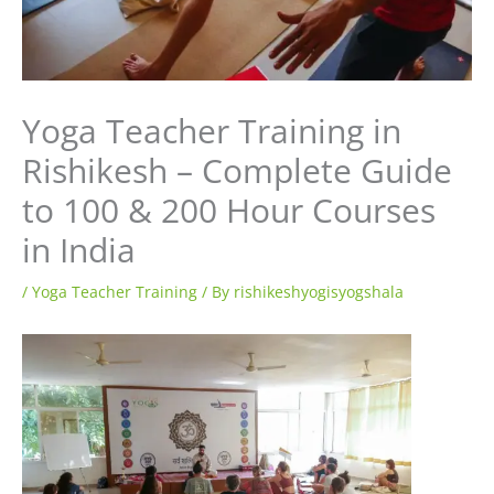
Yoga Teacher Training in
Rishikesh – Complete Guide
to 100 & 200 Hour Courses
in India
/
Yoga Teacher Training
/ By
rishikeshyogisyogshala