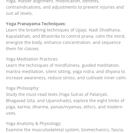
Yoga, master alignment, modification, benefits,
contraindications, and adjustments to prevent injuries and
suit all levels.
Yoga Pranayama Techniques:
Learn the breathing techniques of Ujjayi, Nadi Shodhana,
Kapalabhati, and Bhastrika to control prana, calm the mind,
energize the body, enhance concentration, and sequence
them for classes.
Yoga Meditation Practices:
Learn the techniques of mindfulness, guided meditation,
mantra meditation, silent sitting, yoga nidra, and dhyana to
increase awareness, reduce stress, and cultivate inner calm.
Yoga Philosophy:
Study the must-read texts (Yoga Sutras of Patanjali,
Bhagavad Gita, and Upanishads), explore the eight limbs of
yoga, karma, dharma, yamas/niyamas, ethics, and modern
uses.
Yoga Anatomy & Physiology:
Examine the musculoskeletal system, biomechanics, fascia,