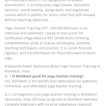
environment. It encompasses yoga classes, Ayurvedic
sessions, sound healing, Ganga Aarti, and vegetarian
cuisine which is perfect for stress relief and self-renewal
without teaching objectives.
Yoga Teacher Training (YTT, 100/200/300-hour) is an
intensive and systematic course of instruction for
certification (Yoga Alliance RYT certification) involving
comprehensive study of asanas, philosophy, anatomy,
teaching techniques, and practice. It is career-focused,
rigorous, and transformative for those who want to teach
yoga.
Frequently Asked Questions About Yoga Teacher Training in
Rishikesh, India
Q. 1
Is Rishikesh good for yoga teacher training?
Yes, Rishikesh is the world’s best destination for authentic,
immersive, and affordable yoga teacher training.
Q.2 Can beginners join yoga teacher training in Rishikesh?
Absolutely, most 200-hour programs in Rishikesh welcome
complete beginners with no prior experience required.