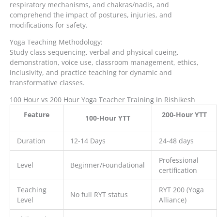
respiratory mechanisms, and chakras/nadis, and
comprehend the impact of postures, injuries, and
modifications for safety.
Yoga Teaching Methodology:
Study class sequencing, verbal and physical cueing,
demonstration, voice use, classroom management, ethics,
inclusivity, and practice teaching for dynamic and
transformative classes.
100 Hour vs 200 Hour Yoga Teacher Training in Rishikesh
Feature
200-Hour YTT
100-Hour YTT
Duration
12-14 Days
24-48 days
Professional
Level
Beginner/Foundational
certification
Teaching
RYT 200 (Yoga
No full RYT status
Level
Alliance)