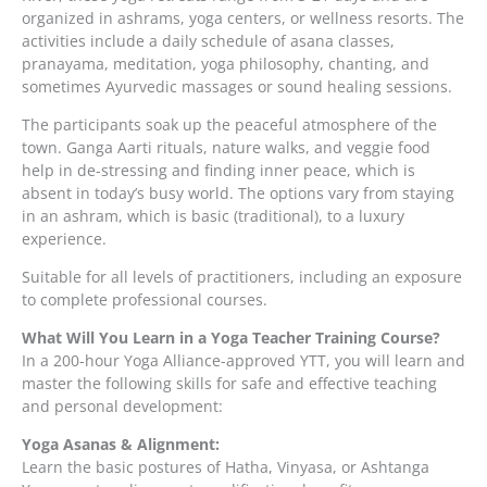
organized in ashrams, yoga centers, or wellness resorts. The
activities include a daily schedule of asana classes,
pranayama, meditation, yoga philosophy, chanting, and
sometimes Ayurvedic massages or sound healing sessions.
The participants soak up the peaceful atmosphere of the
town. Ganga Aarti rituals, nature walks, and veggie food
help in de-stressing and finding inner peace, which is
absent in today’s busy world. The options vary from staying
in an ashram, which is basic (traditional), to a luxury
experience.
Suitable for all levels of practitioners, including an exposure
to complete professional courses.
What Will You Learn in a Yoga Teacher Training Course?
In a 200-hour Yoga Alliance-approved YTT, you will learn and
master the following skills for safe and effective teaching
and personal development:
Yoga Asanas & Alignment:
Learn the basic postures of Hatha, Vinyasa, or Ashtanga