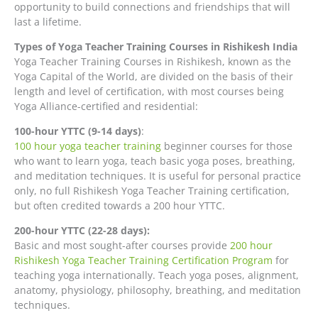
opportunity to build connections and friendships that will
last a lifetime.
Types of Yoga Teacher Training Courses in Rishikesh India
Yoga Teacher Training Courses in Rishikesh, known as the
Yoga Capital of the World, are divided on the basis of their
length and level of certification, with most courses being
Yoga Alliance-certified and residential:
100-hour YTTC (9-14 days)
:
100 hour yoga teacher training
beginner courses for those
who want to learn yoga, teach basic yoga poses, breathing,
and meditation techniques. It is useful for personal practice
only, no full Rishikesh Yoga Teacher Training certification,
but often credited towards a 200 hour YTTC.
200-hour YTTC (22-28 days):
Basic and most sought-after courses provide
200 hour
Rishikesh Yoga Teacher Training Certification Program
for
teaching yoga internationally. Teach yoga poses, alignment,
anatomy, physiology, philosophy, breathing, and meditation
techniques.