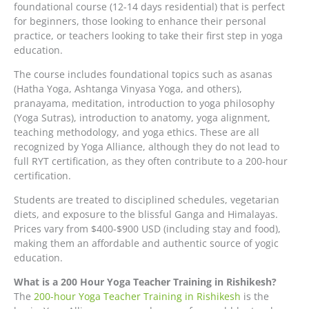
foundational course (12-14 days residential) that is perfect
for beginners, those looking to enhance their personal
practice, or teachers looking to take their first step in yoga
education.
The course includes foundational topics such as asanas
(Hatha Yoga, Ashtanga Vinyasa Yoga, and others),
pranayama, meditation, introduction to yoga philosophy
(Yoga Sutras), introduction to anatomy, yoga alignment,
teaching methodology, and yoga ethics. These are all
recognized by Yoga Alliance, although they do not lead to
full RYT certification, as they often contribute to a 200-hour
certification.
Students are treated to disciplined schedules, vegetarian
diets, and exposure to the blissful Ganga and Himalayas.
Prices vary from $400-$900 USD (including stay and food),
making them an affordable and authentic source of yogic
education.
What is a 200 Hour Yoga Teacher Training in Rishikesh?
The
200-hour Yoga Teacher Training in Rishikesh
is the