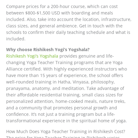
Compare prices for a 200-hour course, which can cost
between $800-$1,500 USD with boarding and meals
included. Also, take into account the location, infrastructure,
class sizes, and general ambience. Get in touch with the
schools to confirm their daily teaching schedule and what is
included.
Why choose Rishikesh Yogi’s Yogshala?
Rishikesh Yogi’s Yogshala
provides genuine and life-
changing Yoga Teacher Training programs that are Yoga
Alliance certified. With highly experienced instructors who
have more than 15 years of experience, the school offers
well-rounded training in Hatha, Vinyasa, philosophy,
pranayama, anatomy, and meditation. Take advantage of
their affordable residential training, small class sizes for
personalized attention, home-cooked meals, nature treks,
and a community that promotes personal growth and
confidence. It’s not just a training program but a life-
transformational experience in the spiritual home of yoga.
How Much Does Yoga Teacher Training in Rishikesh Cost?
The price for Yoga Teacher Training in Rishikesh varies