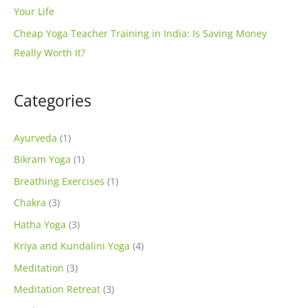
Your Life
Cheap Yoga Teacher Training in India: Is Saving Money
Really Worth It?
Categories
Ayurveda
(1)
Bikram Yoga
(1)
Breathing Exercises
(1)
Chakra
(3)
Hatha Yoga
(3)
Kriya and Kundalini Yoga
(4)
Meditation
(3)
Meditation Retreat
(3)