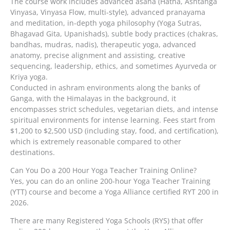
The course work includes advanced asana (Hatha, Ashtanga
Vinyasa, Vinyasa Flow, multi-style), advanced pranayama
and meditation, in-depth yoga philosophy (Yoga Sutras,
Bhagavad Gita, Upanishads), subtle body practices (chakras,
bandhas, mudras, nadis), therapeutic yoga, advanced
anatomy, precise alignment and assisting, creative
sequencing, leadership, ethics, and sometimes Ayurveda or
Kriya yoga.
Conducted in ashram environments along the banks of
Ganga, with the Himalayas in the background, it
encompasses strict schedules, vegetarian diets, and intense
spiritual environments for intense learning. Fees start from
$1,200 to $2,500 USD (including stay, food, and certification),
which is extremely reasonable compared to other
destinations.
Can You Do a 200 Hour Yoga Teacher Training Online?
Yes, you can do an online 200-hour Yoga Teacher Training
(YTT) course and become a Yoga Alliance certified RYT 200 in
2026.
There are many Registered Yoga Schools (RYS) that offer