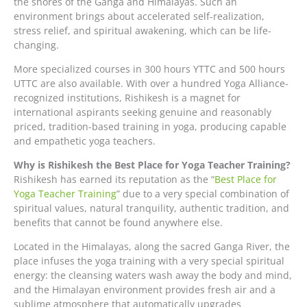
the shores of the Ganga and Himalayas. Such an
environment brings about accelerated self-realization,
stress relief, and spiritual awakening, which can be life-
changing.
More specialized courses in 300 hours YTTC and 500 hours
UTTC are also available. With over a hundred Yoga Alliance-
recognized institutions, Rishikesh is a magnet for
international aspirants seeking genuine and reasonably
priced, tradition-based training in yoga, producing capable
and empathetic yoga teachers.
Why is Rishikesh the Best Place for Yoga Teacher Training?
Rishikesh has earned its reputation as the “
Best Place for
Yoga Teacher Training
” due to a very special combination of
spiritual values, natural tranquility, authentic tradition, and
benefits that cannot be found anywhere else.
Located in the Himalayas, along the sacred Ganga River, the
place infuses the yoga training with a very special spiritual
energy: the cleansing waters wash away the body and mind,
and the Himalayan environment provides fresh air and a
sublime atmosphere that automatically upgrades