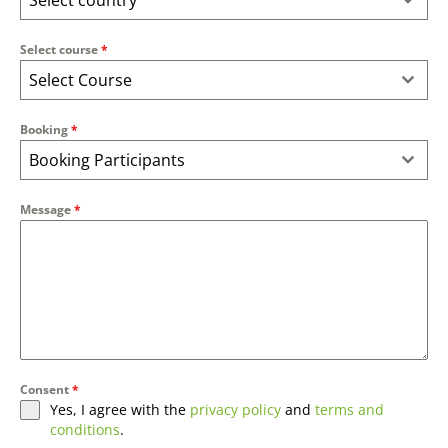
Select country
Select course
*
Select Course
Booking
*
Booking Participants
Message
*
Consent
*
Yes, I agree with the
privacy policy
and
terms and
conditions
.