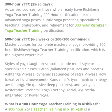
300-hour YTTC (25-30 days):
Advanced courses for those who already have Rishikesh
Yoga Teacher Training 200 Hour certification, teach
advanced yoga poses, subtle yoga practices, specialized
teaching, philosophy, and refinement for
300 hour Rishikesh
Yoga Teacher Training
certification.
500-hour YTTC (6-8 weeks or 200+300 combined):
Master courses for complete mastery of yoga, providing 500
hour Rishikesh Yoga Teacher Training certification, which is
the highest expert level.
Styles of yoga taught in schools include multi-style or
specialized classes: Hatha (balanced postures and breath),
Ashtanga Vinyasa (dynamic sequences of sets), Vinyasa Flow
(creative fluid movement), Kundalini (kriyas, mantras, energy
awakening), Yin (passive deep postures), and Iyengar,
Restorative, Prenatal, Yoga Therapy, Aerial, Ayurveda-
integrated, or Power Yoga.
What is a 100 Hour Yoga Teacher Training in Rishikesh?
A
100-hour Yoga Teacher Training in Rishikesh
is a