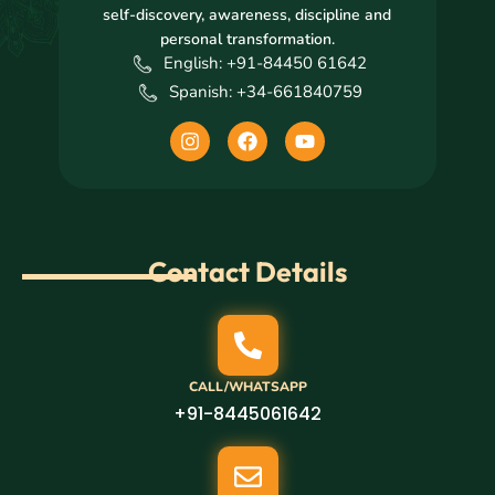
self-discovery, awareness, discipline and
personal transformation.
English: +91-84450 61642
Spanish: +34-661840759
I
F
Y
n
a
o
s
c
u
t
e
t
a
b
u
g
o
b
r
o
e
Contact Details
a
k
m
CALL/WHATSAPP
+91-8445061642