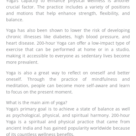
Yoga’s capacity to enhance physical wellness is another
crucial factor. The practice includes a variety of positions
and motions that help enhance strength, flexibility, and
balance.
Yoga has also been shown to lower the risk of developing
chronic illnesses like diabetes, high blood pressure, and
heart disease. 200-hour Yoga can offer a low-impact type of
exercise that can be performed at home or in a studio,
making it accessible to everyone as sedentary lives become
more prevalent.
Yoga is also a great way to reflect on oneself and better
oneself. Through the practice of mindfulness and
meditation, people can become more self-aware and learn
to focus on the present moment.
What is the main aim of yoga?
Yoga’s primary goal is to achieve a state of balance as well
as psychological, physical, and spiritual harmony. 200-hour
Yoga is a spiritual and physical practice that came from
ancient India and has gained popularity worldwide because
of its countless wellness benefits.