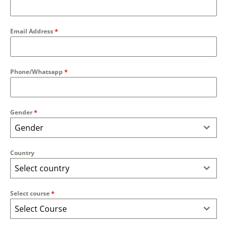
Email Address
*
Phone/Whatsapp
*
Gender
*
Gender
Country
Select country
Select course
*
Select Course