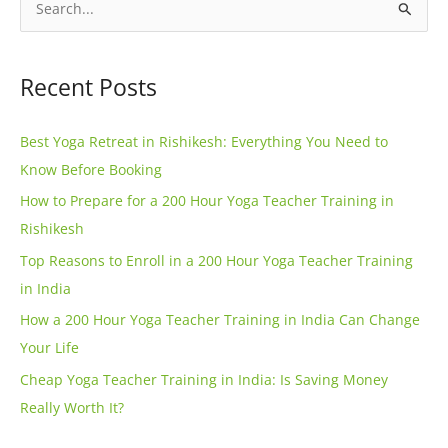
l
S
t
e
e
a
Recent Posts
r
r
n
c
Best Yoga Retreat in Rishikesh: Everything You Need to
a
h
Know Before Booking
t
f
How to Prepare for a 200 Hour Yoga Teacher Training in
i
o
Rishikesh
v
r
e
Top Reasons to Enroll in a 200 Hour Yoga Teacher Training
:
:
in India
How a 200 Hour Yoga Teacher Training in India Can Change
Your Life
Cheap Yoga Teacher Training in India: Is Saving Money
Really Worth It?