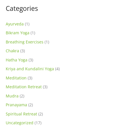
Categories
Ayurveda
(1)
Bikram Yoga
(1)
Breathing Exercises
(1)
Chakra
(3)
Hatha Yoga
(3)
Kriya and Kundalini Yoga
(4)
Meditation
(3)
Meditation Retreat
(3)
Mudra
(2)
Pranayama
(2)
Spiritual Retreat
(2)
Uncategorized
(17)