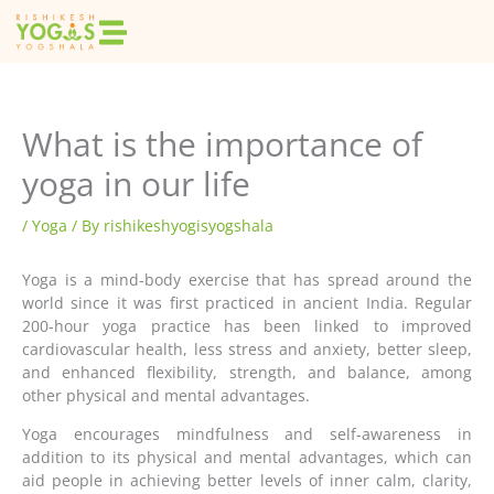
Skip
to
content
What is the importance of
yoga in our life
/
Yoga
/ By
rishikeshyogisyogshala
Yoga is a mind-body exercise that has spread around the
world since it was first practiced in ancient India. Regular
200-hour yoga practice has been linked to improved
cardiovascular health, less stress and anxiety, better sleep,
and enhanced flexibility, strength, and balance, among
other physical and mental advantages.
Yoga encourages mindfulness and self-awareness in
addition to its physical and mental advantages, which can
aid people in achieving better levels of inner calm, clarity,