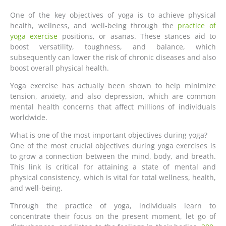
One of the key objectives of yoga is to achieve physical
health, wellness, and well-being through the
practice of
yoga exercise
positions, or asanas. These stances aid to
boost versatility, toughness, and balance, which
subsequently can lower the risk of chronic diseases and also
boost overall physical health.
Yoga exercise has actually been shown to help minimize
tension, anxiety, and also depression, which are common
mental health concerns that affect millions of individuals
worldwide.
What is one of the most important objectives during yoga?
One of the most crucial objectives during yoga exercises is
to grow a connection between the mind, body, and breath.
This link is critical for attaining a state of mental and
physical consistency, which is vital for total wellness, health,
and well-being.
Through the practice of yoga, individuals learn to
concentrate their focus on the present moment, let go of