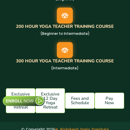
200 HOUR YOGA TEACHER TRAINING COURSE
(Beginner to Intermediate)
300 HOUR YOGA TEACHER TRAINING COURSE
(Intermediate)
Exclusive
Exclusive
7 Day
12 Day
Fees and
Pay
Yoga
Yoga
Schedule
Now
Retreat
Retreat
© Copyright 2026
Rishikesh Yogis Yogshala