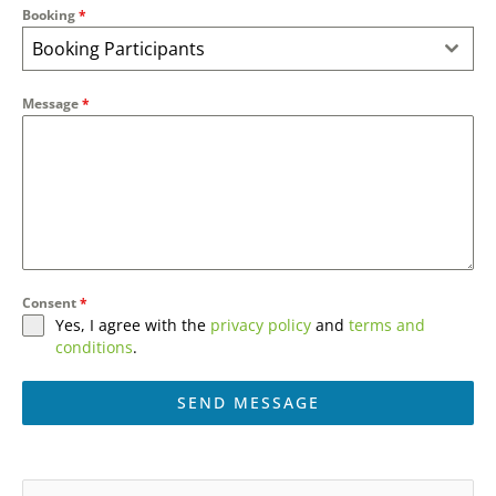
Booking
*
Booking Participants
Message
*
Consent
*
Yes, I agree with the
privacy policy
and
terms and
conditions
.
SEND MESSAGE
A