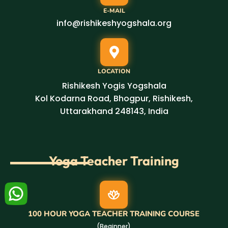
E-MAIL
info@rishikeshyogshala.org
LOCATION
Rishikesh Yogis Yogshala
Kol Kodarna Road, Bhogpur, Rishikesh,
Uttarakhand 248143, India
Yoga Teacher Training
100 HOUR YOGA TEACHER TRAINING COURSE
(Beginner)