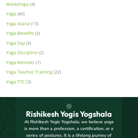
Workshops
(4)
Yoga
(40)
Yoga Asana
(13)
Yoga Benefits
(3)
Yoga Day
(3)
Yoga Discipline
(2)
Yoga Retreats
(7)
Yoga Teacher Training
(22)
Yoga TTC
(3)
Rishikesh Yogis Yogshala
At Rishikesh Yogis Yogshala, we believe yoga
is more than a profession, a certification, or a
series of postures. It is a lifelong journey of