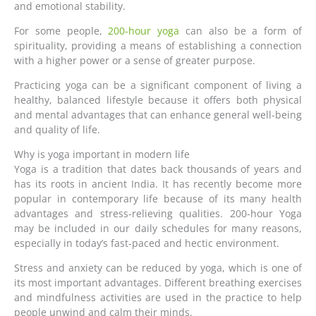
and emotional stability.
For some people,
200-hour yoga
can also be a form of
spirituality, providing a means of establishing a connection
with a higher power or a sense of greater purpose.
Practicing yoga can be a significant component of living a
healthy, balanced lifestyle because it offers both physical
and mental advantages that can enhance general well-being
and quality of life.
Why is yoga important in modern life
Yoga is a tradition that dates back thousands of years and
has its roots in ancient India. It has recently become more
popular in contemporary life because of its many health
advantages and stress-relieving qualities. 200-hour Yoga
may be included in our daily schedules for many reasons,
especially in today’s fast-paced and hectic environment.
Stress and anxiety can be reduced by yoga, which is one of
its most important advantages. Different breathing exercises
and mindfulness activities are used in the practice to help
people unwind and calm their minds.