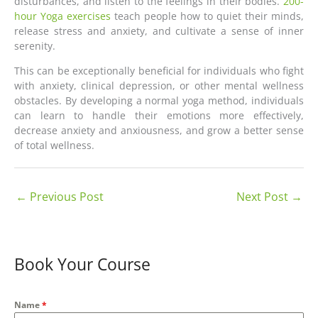
disturbances, and listen to the feelings in their bodies.
200-
hour Yoga exercises
teach people how to quiet their minds,
release stress and anxiety, and cultivate a sense of inner
serenity.
This can be exceptionally beneficial for individuals who fight
with anxiety, clinical depression, or other mental wellness
obstacles. By developing a normal yoga method, individuals
can learn to handle their emotions more effectively,
decrease anxiety and anxiousness, and grow a better sense
of total wellness.
←
Previous Post
Next Post
→
Book Your Course
Name
*