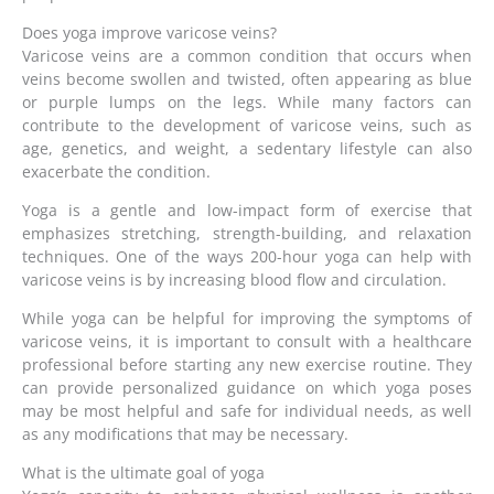
Does yoga improve varicose veins?
Varicose veins are a common condition that occurs when
veins become swollen and twisted, often appearing as blue
or purple lumps on the legs. While many factors can
contribute to the development of varicose veins, such as
age, genetics, and weight, a sedentary lifestyle can also
exacerbate the condition.
Yoga is a gentle and low-impact form of exercise that
emphasizes stretching, strength-building, and relaxation
techniques. One of the ways 200-hour yoga can help with
varicose veins is by increasing blood flow and circulation.
While yoga can be helpful for improving the symptoms of
varicose veins, it is important to consult with a healthcare
professional before starting any new exercise routine. They
can provide personalized guidance on which yoga poses
may be most helpful and safe for individual needs, as well
as any modifications that may be necessary.
What is the ultimate goal of yoga