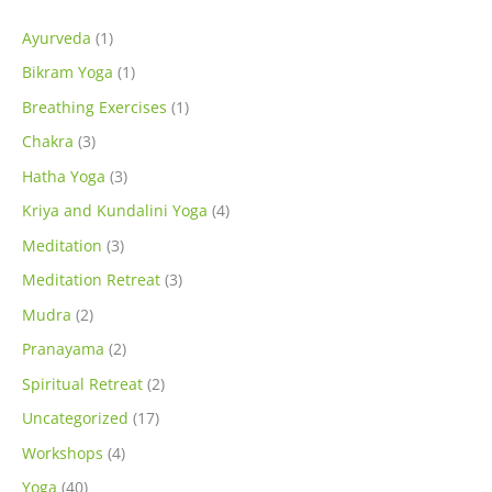
Ayurveda
(1)
Bikram Yoga
(1)
Breathing Exercises
(1)
Chakra
(3)
Hatha Yoga
(3)
Kriya and Kundalini Yoga
(4)
Meditation
(3)
Meditation Retreat
(3)
Mudra
(2)
Pranayama
(2)
Spiritual Retreat
(2)
Uncategorized
(17)
Workshops
(4)
Yoga
(40)