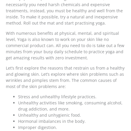
necessarily you need harsh chemicals and expensive
treatments, instead, you must be healthy and well from the
inside. To make it possible, try a natural and inexpensive
method. Roll out the mat and start practising yoga.
With numerous benefits at physical, mental, and spiritual
level, Yoga is also known to work on your skin like no
commercial product can. All you need to do is take out a few
minutes from your busy daily schedule to practice yoga and
get amazing results with zero investment.
Let’s first explore the reasons that restrain us from a healthy
and glowing skin. Let’s explore where skin problems such as
wrinkles and pimples stem from. The common causes of
most of the skin problems are:
Stress and unhealthy lifestyle practices.
Unhealthy activities like smoking, consuming alcohol,
drug addiction, and more.
Unhealthy and unhygienic food.
Hormonal imbalances in the body.
Improper digestion.