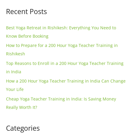
e
a
Recent Posts
r
r
n
c
Best Yoga Retreat in Rishikesh: Everything You Need to
a
h
Know Before Booking
t
f
How to Prepare for a 200 Hour Yoga Teacher Training in
i
o
Rishikesh
v
r
e
Top Reasons to Enroll in a 200 Hour Yoga Teacher Training
:
:
in India
How a 200 Hour Yoga Teacher Training in India Can Change
Your Life
Cheap Yoga Teacher Training in India: Is Saving Money
Really Worth It?
Categories