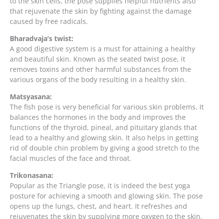
to the skin cells, the pose supplies helpful nutrients also
that rejuvenate the skin by fighting against the damage
caused by free radicals.
Bharadvaja’s twist:
A good digestive system is a must for attaining a healthy
and beautiful skin. Known as the seated twist pose, it
removes toxins and other harmful substances from the
various organs of the body resulting in a healthy skin.
Matsyasana:
The fish pose is very beneficial for various skin problems. It
balances the hormones in the body and improves the
functions of the thyroid, pineal, and pituitary glands that
lead to a healthy and glowing skin. It also helps in getting
rid of double chin problem by giving a good stretch to the
facial muscles of the face and throat.
Trikonasana:
Popular as the Triangle pose, it is indeed the best yoga
posture for achieving a smooth and glowing skin. The pose
opens up the lungs, chest, and heart. It refreshes and
rejuvenates the skin by supplying more oxygen to the skin.