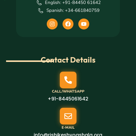
English: +91-84450 61642
Spanish: +34-661840759
I
F
Y
n
a
o
s
c
u
t
e
t
a
b
u
g
o
b
r
o
e
Contact Details
a
k
m
CALL/WHATSAPP
+91-8445061642
E-MAIL
info@rishikeshyogshala.org