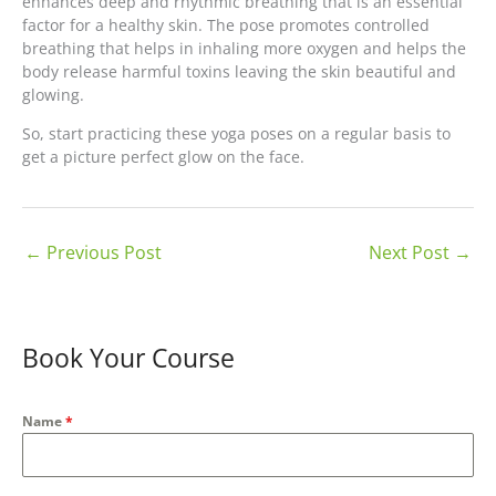
enhances deep and rhythmic breathing that is an essential
factor for a healthy skin. The pose promotes controlled
breathing that helps in inhaling more oxygen and helps the
body release harmful toxins leaving the skin beautiful and
glowing.
So, start practicing these yoga poses on a regular basis to
get a picture perfect glow on the face.
←
Previous Post
Next Post
→
Book Your Course
Name
*