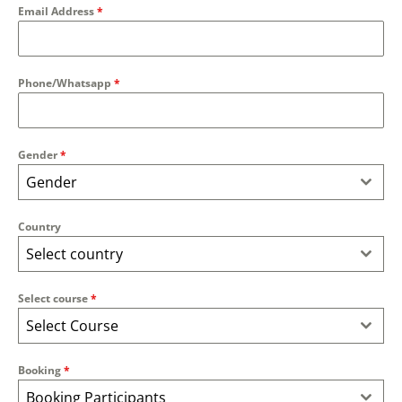
Email Address
*
Phone/Whatsapp
*
Gender
*
Gender
Country
Select country
Select course
*
Select Course
Booking
*
Booking Participants