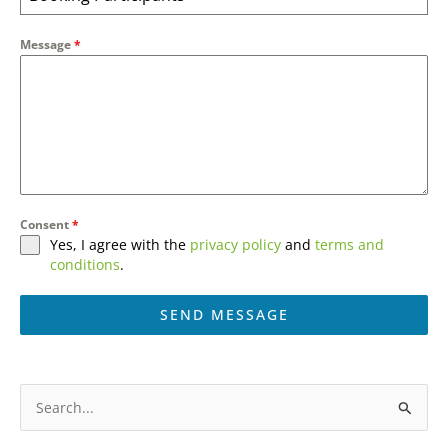
Message
*
Consent
*
Yes, I agree with the
privacy policy
and
terms and
conditions
.
SEND MESSAGE
A
l
S
t
e