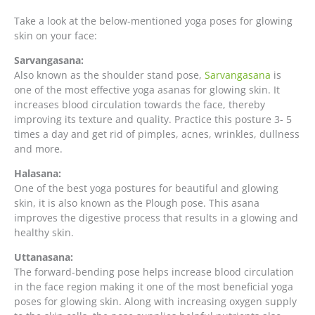
Take a look at the below-mentioned yoga poses for glowing
skin on your face:
Sarvangasana:
Also known as the shoulder stand pose,
Sarvangasana
is
one of the most effective yoga asanas for glowing skin. It
increases blood circulation towards the face, thereby
improving its texture and quality. Practice this posture 3- 5
times a day and get rid of pimples, acnes, wrinkles, dullness
and more.
Halasana:
One of the best yoga postures for beautiful and glowing
skin, it is also known as the Plough pose. This asana
improves the digestive process that results in a glowing and
healthy skin.
Uttanasana:
The forward-bending pose helps increase blood circulation
in the face region making it one of the most beneficial yoga
poses for glowing skin. Along with increasing oxygen supply