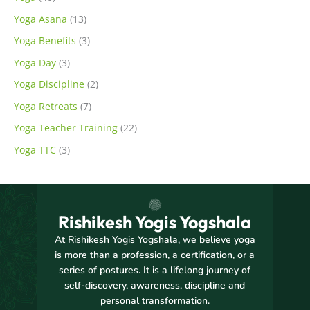
Yoga Asana
(13)
Yoga Benefits
(3)
Yoga Day
(3)
Yoga Discipline
(2)
Yoga Retreats
(7)
Yoga Teacher Training
(22)
Yoga TTC
(3)
Rishikesh Yogis Yogshala
At Rishikesh Yogis Yogshala, we believe yoga
is more than a profession, a certification, or a
series of postures. It is a lifelong journey of
self-discovery, awareness, discipline and
personal transformation.