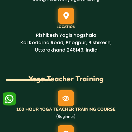
LOCATION
Rishikesh Yogis Yogshala
Kol Kodarna Road, Bhogpur, Rishikesh,
Uttarakhand 248143, India
Yoga Teacher Training
100 HOUR YOGA TEACHER TRAINING COURSE
(Beginner)