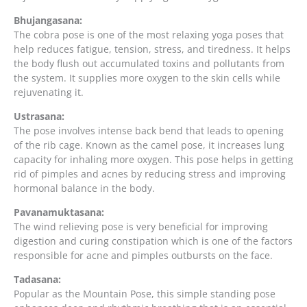
Bhujangasana:
The cobra pose is one of the most relaxing yoga poses that
help reduces fatigue, tension, stress, and tiredness. It helps
the body flush out accumulated toxins and pollutants from
the system. It supplies more oxygen to the skin cells while
rejuvenating it.
Ustrasana:
The pose involves intense back bend that leads to opening
of the rib cage. Known as the camel pose, it increases lung
capacity for inhaling more oxygen. This pose helps in getting
rid of pimples and acnes by reducing stress and improving
hormonal balance in the body.
Pavanamuktasana:
The wind relieving pose is very beneficial for improving
digestion and curing constipation which is one of the factors
responsible for acne and pimples outbursts on the face.
Tadasana:
Popular as the Mountain Pose, this simple standing pose