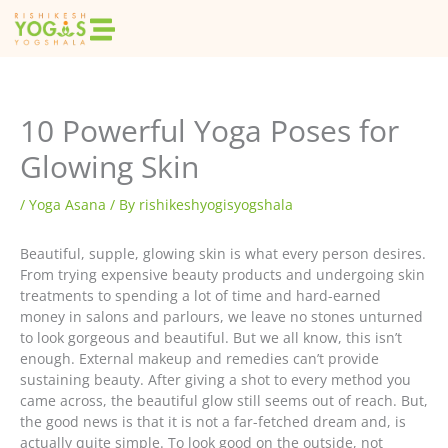
Skip
to
content
10 Powerful Yoga Poses for
Glowing Skin
/
Yoga Asana
/ By
rishikeshyogisyogshala
Beautiful, supple, glowing skin is what every person desires.
From trying expensive beauty products and undergoing skin
treatments to spending a lot of time and hard-earned
money in salons and parlours, we leave no stones unturned
to look gorgeous and beautiful. But we all know, this isn’t
enough. External makeup and remedies can’t provide
sustaining beauty. After giving a shot to every method you
came across, the beautiful glow still seems out of reach. But,
the good news is that it is not a far-fetched dream and, is
actually quite simple. To look good on the outside, not