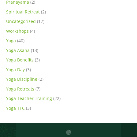
Pranayama
(2)
Spiritual Retreat
(2)
Uncategorized
(17)
Workshops
(4)
Yoga
(40)
Yoga Asana
(13)
Yoga Benefits
(3)
Yoga Day
(3)
Yoga Discipline
(2)
Yoga Retreats
(7)
Yoga Teacher Training
(22)
Yoga TTC
(3)