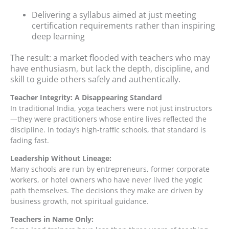
Delivering a syllabus aimed at just meeting
certification requirements rather than inspiring
deep learning
The result: a market flooded with teachers who may
have enthusiasm, but lack the depth, discipline, and
skill to guide others safely and authentically.
Teacher Integrity: A Disappearing Standard
In traditional India, yoga teachers were not just instructors
—they were practitioners whose entire lives reflected the
discipline. In today’s high-traffic schools, that standard is
fading fast.
Leadership Without Lineage:
Many schools are run by entrepreneurs, former corporate
workers, or hotel owners who have never lived the yogic
path themselves. The decisions they make are driven by
business growth, not spiritual guidance.
Teachers in Name Only: