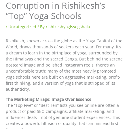
Corruption in Rishikesh’s
“Top” Yoga Schools
/
Uncategorized
/ By
rishikeshyogisyogshala
Rishikesh, known across the globe as the Yoga Capital of the
World, draws thousands of seekers each year. For many, it’s
a dream to learn in the birthplace of yoga, surrounded by
the Himalayas and the sacred Ganga. But behind the serene
postcard image and polished Instagram reels, there’s an
uncomfortable truth: many of the most heavily promoted
yoga schools here are built on aggressive marketing, profit-
first thinking, and a version of yoga that is stripped of its
authenticity.
The Marketing Mirage: Image Over Essence
The “Top Five” or “Best Ten” lists you see online are often a
product of paid SEO campaigns, affiliate marketing, and
influencer deals—not of genuine student experiences. This
creates a powerful illusion of quality that can mislead first-