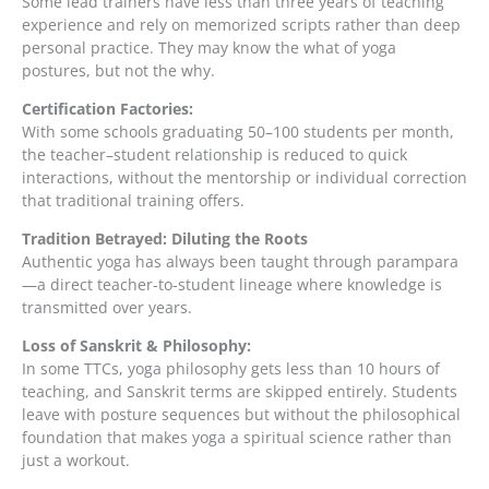
Some lead trainers have less than three years of teaching
experience and rely on memorized scripts rather than deep
personal practice. They may know the what of yoga
postures, but not the why.
Certification Factories:
With some schools graduating 50–100 students per month,
the teacher–student relationship is reduced to quick
interactions, without the mentorship or individual correction
that traditional training offers.
Tradition Betrayed: Diluting the Roots
Authentic yoga has always been taught through parampara
—a direct teacher-to-student lineage where knowledge is
transmitted over years.
Loss of Sanskrit & Philosophy:
In some TTCs, yoga philosophy gets less than 10 hours of
teaching, and Sanskrit terms are skipped entirely. Students
leave with posture sequences but without the philosophical
foundation that makes yoga a spiritual science rather than
just a workout.