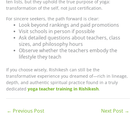
ten lists, but they uphold the true purpose of yoga:
transformation of the self, not just certification.
For sincere seekers, the path forward is clear:
Look beyond rankings and paid promotions
Visit schools in person if possible
Ask detailed questions about teachers, class
sizes, and philosophy hours
Observe whether the teachers embody the
lifestyle they teach
If you choose wisely, Rishikesh can still be the
transformative experience you dreamed of—rich in lineage,
depth, and authentic spiritual practice found in a truly
dedicated
yoga teacher training in Rishikesh
.
←
Previous Post
Next Post
→