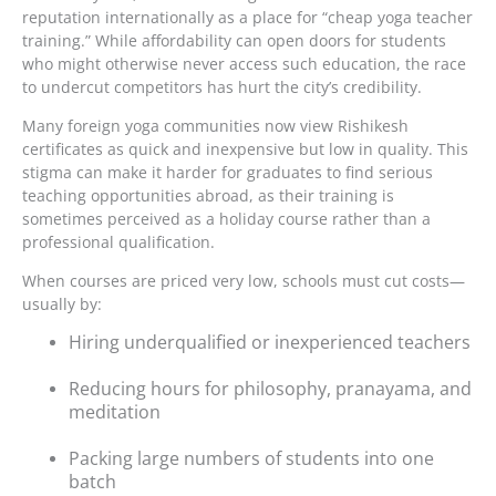
reputation internationally as a place for “cheap yoga teacher
training.” While affordability can open doors for students
who might otherwise never access such education, the race
to undercut competitors has hurt the city’s credibility.
Many foreign yoga communities now view Rishikesh
certificates as quick and inexpensive but low in quality. This
stigma can make it harder for graduates to find serious
teaching opportunities abroad, as their training is
sometimes perceived as a holiday course rather than a
professional qualification.
When courses are priced very low, schools must cut costs—
usually by:
Hiring underqualified or inexperienced teachers
Reducing hours for philosophy, pranayama, and
meditation
Packing large numbers of students into one
batch