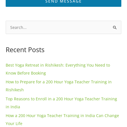
SEND MESSAGE
A
l
S
t
e
e
a
Recent Posts
r
r
n
c
Best Yoga Retreat in Rishikesh: Everything You Need to
a
h
Know Before Booking
t
f
How to Prepare for a 200 Hour Yoga Teacher Training in
i
o
Rishikesh
v
r
e
Top Reasons to Enroll in a 200 Hour Yoga Teacher Training
:
:
in India
How a 200 Hour Yoga Teacher Training in India Can Change
Your Life