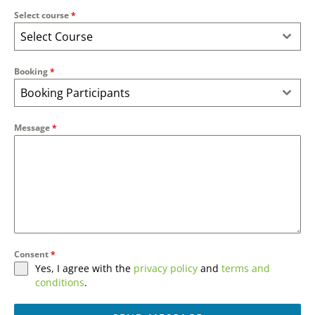
Select course
*
Select Course
Booking
*
Booking Participants
Message
*
Consent
*
Yes, I agree with the
privacy policy
and
terms and
conditions
.