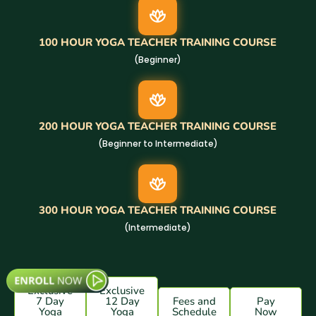
100 HOUR YOGA TEACHER TRAINING COURSE
(Beginner)
200 HOUR YOGA TEACHER TRAINING COURSE
(Beginner to Intermediate)
300 HOUR YOGA TEACHER TRAINING COURSE
(Intermediate)
Exclusive
Exclusive
7 Day
12 Day
Fees and
Pay
Yoga
Yoga
Schedule
Now