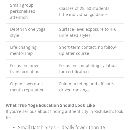
Small group,
Classes of 25–60 students,
personalized
little individual guidance
attention
Depth in one yoga
Surface-level exposure to 4–6
style
unrelated styles
Life-changing
Short-term contact, no follow-
mentorship
up after course
Focus on inner
Focus on completing syllabus
transformation
for certification
Organic word-of-
Paid marketing and affiliate-
mouth reputation
driven rankings
What True Yoga Education Should Look Like
If you’re serious about finding authenticity in Rishikesh, look
for:
Small Batch Sizes – ideally fewer than 15