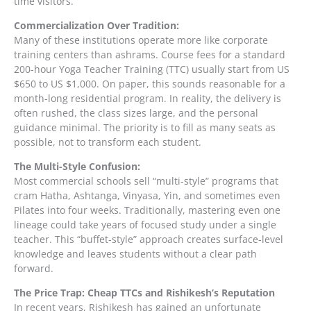
time visitors.
Commercialization Over Tradition:
Many of these institutions operate more like corporate
training centers than ashrams. Course fees for a standard
200-hour Yoga Teacher Training (TTC) usually start from US
$650 to US $1,000. On paper, this sounds reasonable for a
month-long residential program. In reality, the delivery is
often rushed, the class sizes large, and the personal
guidance minimal. The priority is to fill as many seats as
possible, not to transform each student.
The Multi-Style Confusion:
Most commercial schools sell “multi-style” programs that
cram Hatha, Ashtanga, Vinyasa, Yin, and sometimes even
Pilates into four weeks. Traditionally, mastering even one
lineage could take years of focused study under a single
teacher. This “buffet-style” approach creates surface-level
knowledge and leaves students without a clear path
forward.
The Price Trap: Cheap TTCs and Rishikesh’s Reputation
In recent years, Rishikesh has gained an unfortunate