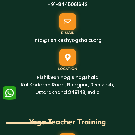
+91-8445061642
E-MAIL
info@rishikeshyogshala.org
LOCATION
Rishikesh Yogis Yogshala
Kol Kodarna Road, Bhogpur, Rishikesh,
Uttarakhand 248143, India
Yoga Teacher Training