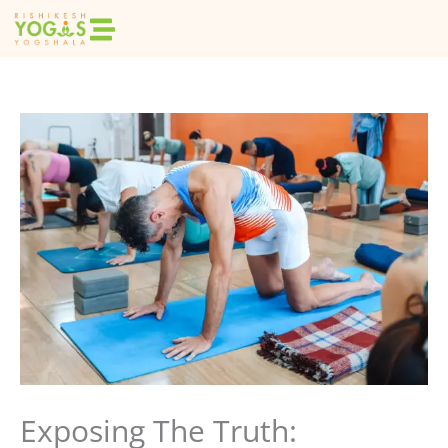
Skip
to
content
Exposing The Truth: