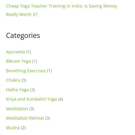
Cheap Yoga Teacher Training in India: Is Saving Money
Really Worth It?
Categories
Ayurveda
(1)
Bikram Yoga
(1)
Breathing Exercises
(1)
Chakra
(3)
Hatha Yoga
(3)
Kriya and Kundalini Yoga
(4)
Meditation
(3)
Meditation Retreat
(3)
Mudra
(2)