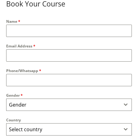
Book Your Course
Name
*
Email Address
*
Phone/Whatsapp
*
Gender
*
Gender
Country
Select country