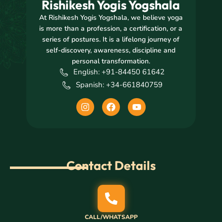
Rishikesh Yogis Yogshala
At Rishikesh Yogis Yogshala, we believe yoga
is more than a profession, a certification, or a
series of postures. It is a lifelong journey of
self-discovery, awareness, discipline and
personal transformation.
English: +91-84450 61642
Spanish: +34-661840759
I
F
Y
n
a
o
s
c
u
t
e
t
a
b
u
g
o
b
r
o
e
Contact Details
a
k
m
CALL/WHATSAPP