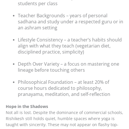
students per class
Teacher Backgrounds – years of personal
sadhana and study under a respected guru or in
an ashram setting
Lifestyle Consistency – a teacher’s habits should
align with what they teach (vegetarian diet,
disciplined practice, simplicity)
Depth Over Variety – a focus on mastering one
lineage before touching others
Philosophical Foundation – at least 20% of
course hours dedicated to philosophy,
pranayama, meditation, and self-reflection
Hope in the Shadows
Not all is lost. Despite the dominance of commercial schools,
Rishikesh still holds quiet, humble spaces where yoga is
taught with sincerity. These may not appear on flashy top-