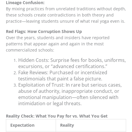
Lineage Confusion:
By mixing practices from unrelated traditions without depth,
these schools create contradictions in both theory and
practice—leaving students unsure of what real yoga even is.
Red Flags: How Corruption Shows Up
Over the years, students and insiders have reported
patterns that appear again and again in the most
commercialized schools:
Hidden Costs: Surprise fees for books, uniforms,
excursions, or “advanced certifications.”
Fake Reviews: Purchased or incentivized
testimonials that paint a false picture.
Exploitation of Trust: In rare but serious cases,
abuse of authority, inappropriate conduct, or
emotional manipulation—often silenced with
intimidation or legal threats.
Reality Check: What You Pay for vs. What You Get
Expectation
Reality